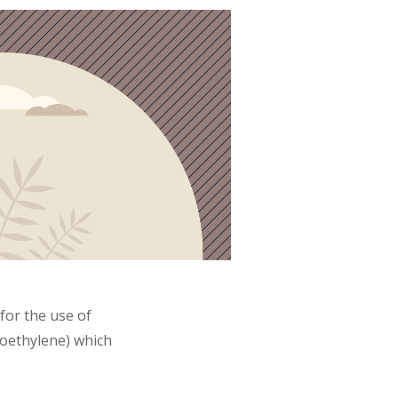
for the use of
roethylene) which