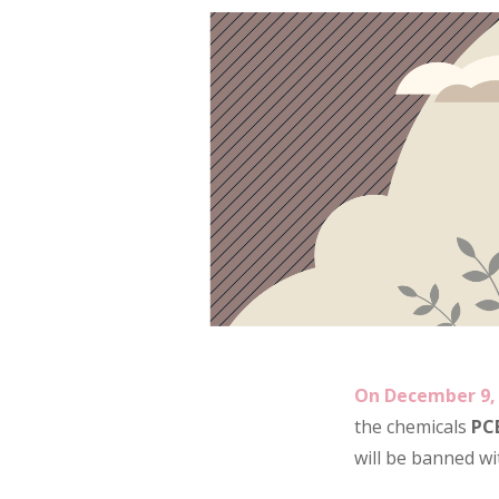
On December 9, 
the chemicals
PC
will be banned wi