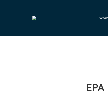
What
EPA 