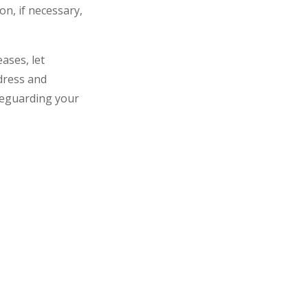
n, if necessary,
ases, let
ddress and
feguarding your