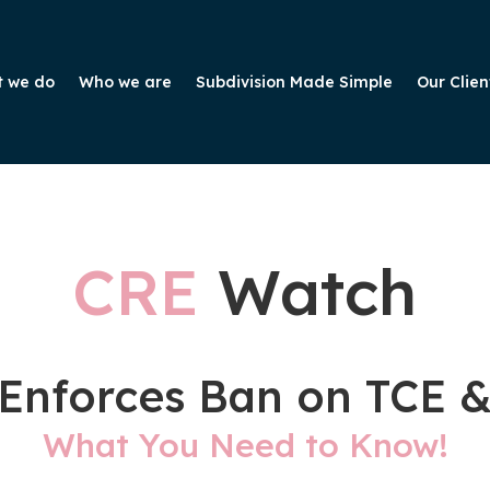
 we do
Who we are
Subdivision Made Simple
Our Clien
CRE
Watch
Enforces Ban on TCE 
What You Need to Know!