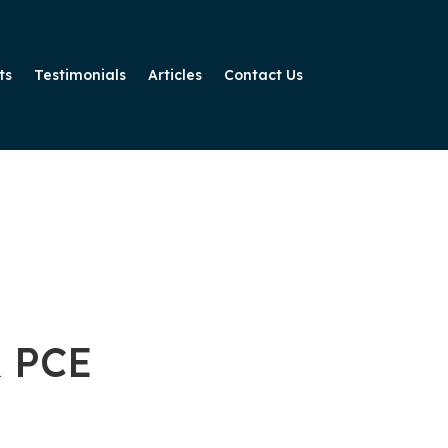
ts
Testimonials
Articles
Contact Us
& PCE