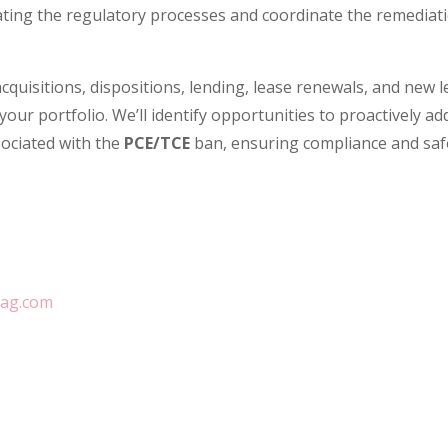
ting the regulatory processes and coordinate the remediatio
cquisitions, dispositions, lending, lease renewals, and new le
your portfolio. We’ll identify opportunities to proactively a
sociated with the
PCE/TCE
ban, ensuring compliance and sa
tag.com