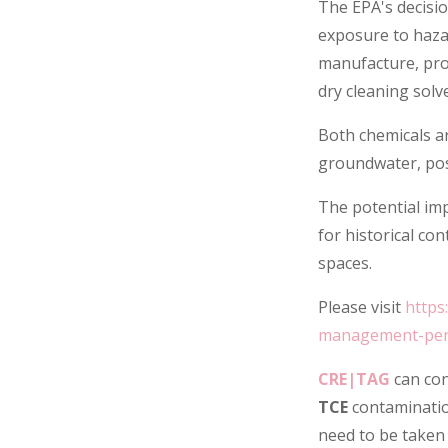
The EPA's decisi
exposure to hazar
manufacture, pro
dry cleaning solv
Both chemicals ar
groundwater, posi
The potential im
for historical co
spaces.
Please visit
https
management-perc
CRE|TAG
can con
TCE
contaminatio
need to be taken 