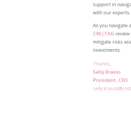
support in naviga
with our experts.
As you navigate a
CRE|TAG
review 
mitigate risks as
investments.
Thanks,
Sally Krauss
President, CEO
sally.krauss@cre