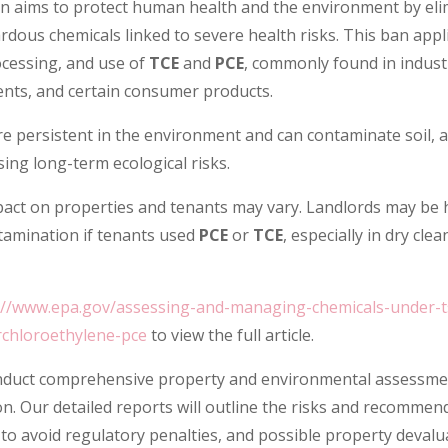
on aims to protect human health and the environment by eli
dous chemicals linked to severe health risks. This ban appli
cessing, and use of
TCE
and
PCE
, commonly found in indust
ents, and certain consumer products.
e persistent in the environment and can contaminate soil, a
ng long-term ecological risks.
pact on properties and tenants may vary. Landlords may be 
ntamination if tenants used
PCE
or
TCE
, especially in dry clea
://www.epa.gov/assessing-and-managing-chemicals-under-ts
hloroethylene-pce
to view the full article.
duct comprehensive property and environmental assessme
n. Our detailed reports will outline the risks and recommen
to avoid regulatory penalties, and possible property devalu