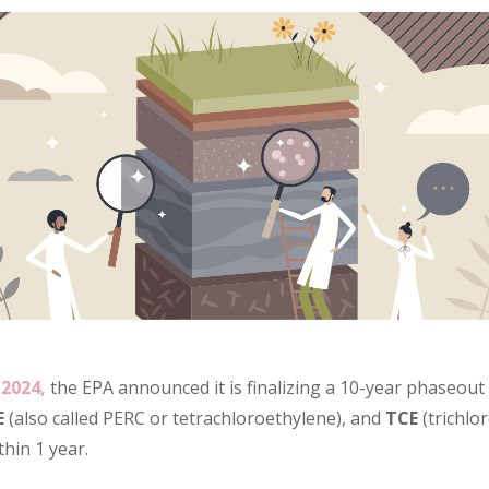
2024,
the EPA announced it is finalizing a 10-year phaseout 
E
(also called PERC or tetrachloroethylene), and
TCE
(trichlo
thin 1 year.