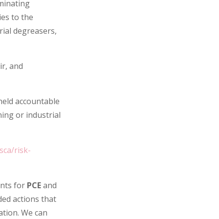
minating
es to the
rial degreasers,
ir, and
held accountable
ning or industrial
ca/risk-
nts for
PCE
and
ded actions that
ation. We can